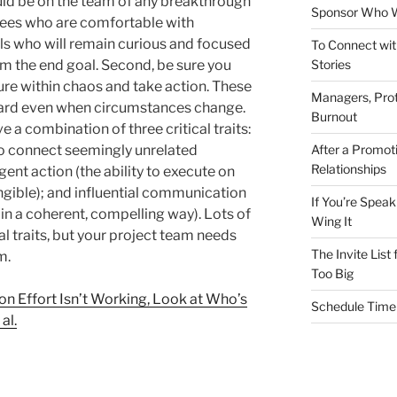
uld be on the team of any breakthrough
Sponsor Who W
loyees who are comfortable with
als who will remain curious and focused
To Connect wit
Stories
om the end goal. Second, be sure you
re within chaos and take action. These
Managers, Prot
ward even when circumstances change.
Burnout
 a combination of three critical traits:
After a Promot
 to connect seemingly unrelated
Relationships
ent action (the ability to execute on
gible); and influential communication
If You’re Speak
 in a coherent, compelling way). Lots of
Wing It
al traits, but your project team needs
The Invite List
m.
Too Big
on Effort Isn’t Working, Look at Who’s
Schedule Time 
al.