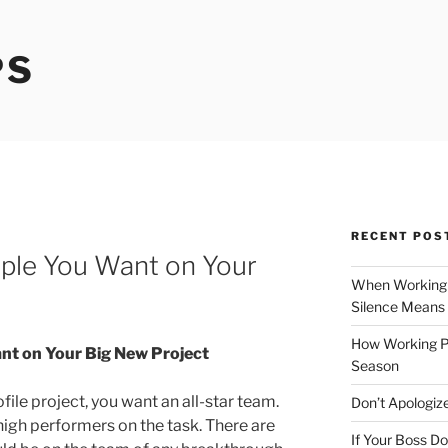
PS
RECENT POS
ople You Want on Your
When Working 
Silence Means
How Working P
nt on Your Big New Project
Season
file project, you want an all-star team.
Don’t Apologize
 high performers on the task. There are
If Your Boss Do