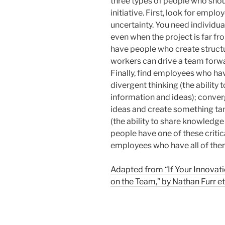
three types of people who sho
initiative. First, look for emp
uncertainty. You need individu
even when the project is far fr
have people who create structu
workers can drive a team for
Finally, find employees who have
divergent thinking (the ability
information and ideas); converg
ideas and create something tan
(the ability to share knowledge
people have one of these critic
employees who have all of the
Adapted from “If Your Innovati
on the Team,” by Nathan Furr et 