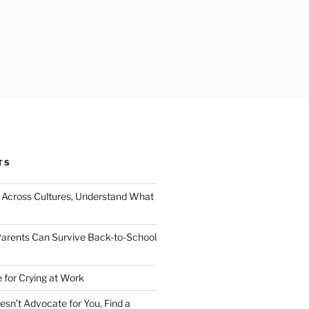
TS
Across Cultures, Understand What
arents Can Survive Back-to-School
 for Crying at Work
esn’t Advocate for You, Find a