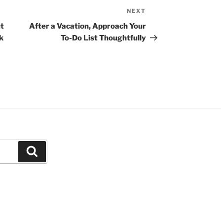
NEXT
N
e
t
After a Vacation, Approach Your
x
k
To-Do List Thoughtfully
t
P
o
s
t
S
e
a
r
c
h