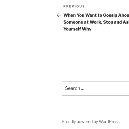
P
P
PREVIOUS
o
r
When You Want to Gossip Abou
e
Someone at Work, Stop and As
s
v
Yourself Why
t
i
o
n
u
a
s
P
v
o
i
s
t
S
g
e
a
a
r
t
c
h
i
Proudly powered by WordPress
f
o
o