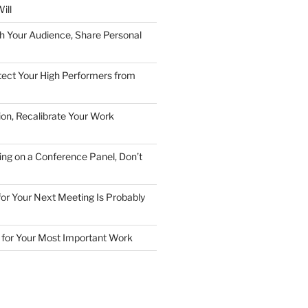
ill
h Your Audience, Share Personal
ect Your High Performers from
ion, Recalibrate Your Work
ing on a Conference Panel, Don’t
 for Your Next Meeting Is Probably
for Your Most Important Work