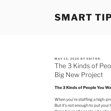
S
k
SMART TI
i
p
t
o
c
o
n
t
P
MAY 13, 2026
BY
EDITOR
e
O
The 3 Kinds of Pe
S
n
T
Big New Project
t
E
D
O
N
The 3 Kinds of People You Wa
When you’re staffing a high-pro
But it’s not enough to put your