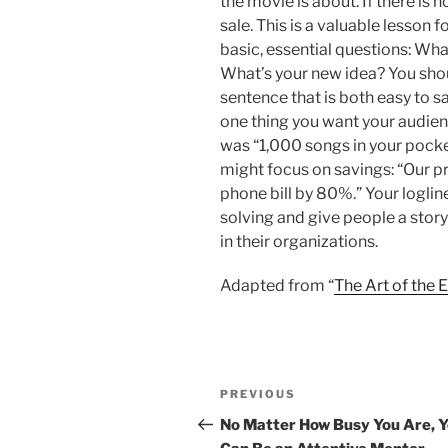
the movie is about. If there is n
sale. This is a valuable lesson 
basic, essential questions: Wh
What’s your new idea? You shou
sentence that is both easy to s
one thing you want your audienc
was “1,000 songs in your pocke
might focus on savings: “Our p
phone bill by 80%.” Your loglin
solving and give people a stor
in their organizations.
Adapted from “
The Art of the 
Post
Previous
PREVIOUS
navigation
Post
No Matter How Busy You Are, 