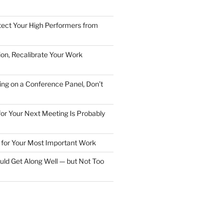
ect Your High Performers from
ion, Recalibrate Your Work
ing on a Conference Panel, Don’t
 for Your Next Meeting Is Probably
for Your Most Important Work
ld Get Along Well — but Not Too