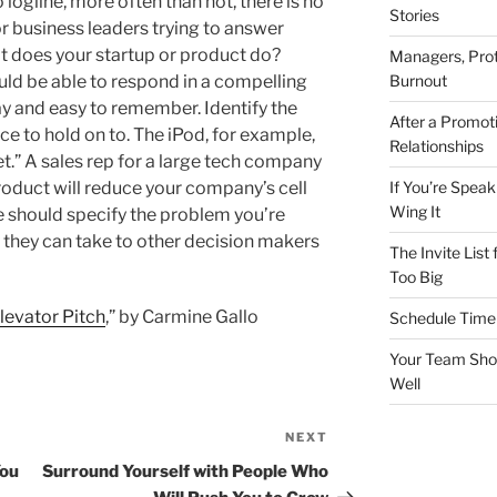
o logline, more often than not, there is no
Stories
for business leaders trying to answer
at does your startup or product do?
Managers, Prot
Burnout
ld be able to respond in a compelling
ay and easy to remember. Identify the
After a Promot
e to hold on to. The iPod, for example,
Relationships
t.” A sales rep for a large tech company
If You’re Speak
roduct will reduce your company’s cell
Wing It
e should specify the problem you’re
y they can take to other decision makers
The Invite List
Too Big
Elevator Pitch
,” by Carmine Gallo
Schedule Time 
Your Team Shou
Well
NEXT
Next
Post
You
Surround Yourself with People Who