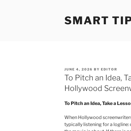
Skip
to
SMART TI
content
POSTED
JUNE 4, 2026
BY
EDITOR
ON
To Pitch an Idea, 
Hollywood Screenw
To Pitch an Idea, Take a Les
When Hollywood screenwriters 
typically listening for a loglin