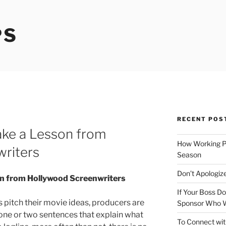
PS
RECENT POS
Take a Lesson from
How Working P
riters
Season
Don’t Apologize
son from Hollywood Screenwriters
If Your Boss Do
pitch their movie ideas, producers are
Sponsor Who W
e: one or two sentences that explain what
To Connect wit