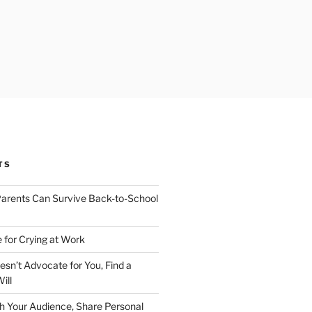
TS
arents Can Survive Back-to-School
 for Crying at Work
esn’t Advocate for You, Find a
ill
h Your Audience, Share Personal