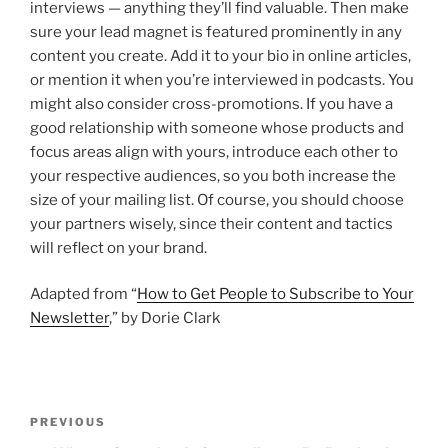
interviews — anything they’ll find valuable. Then make
sure your lead magnet is featured prominently in any
content you create. Add it to your bio in online articles,
or mention it when you’re interviewed in podcasts. You
might also consider cross-promotions. If you have a
good relationship with someone whose products and
focus areas align with yours, introduce each other to
your respective audiences, so you both increase the
size of your mailing list. Of course, you should choose
your partners wisely, since their content and tactics
will reflect on your brand.
Adapted from “
How to Get People to Subscribe to Your
Newsletter
,” by Dorie Clark
P
P
PREVIOUS
o
r