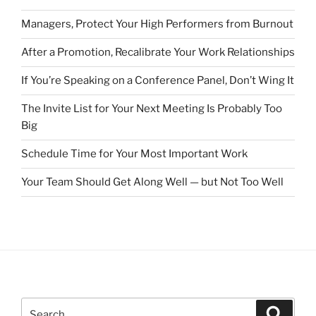
Managers, Protect Your High Performers from Burnout
After a Promotion, Recalibrate Your Work Relationships
If You’re Speaking on a Conference Panel, Don’t Wing It
The Invite List for Your Next Meeting Is Probably Too
Big
Schedule Time for Your Most Important Work
Your Team Should Get Along Well — but Not Too Well
S
S