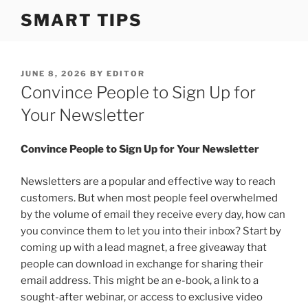
S
SMART TIPS
k
i
p
t
P
JUNE 8, 2026
BY
EDITOR
O
Convince People to Sign Up for
o
S
c
T
Your Newsletter
o
E
D
n
O
Convince People to Sign Up for Your Newsletter
t
N
e
Newsletters are a popular and effective way to reach
n
customers. But when most people feel overwhelmed
t
by the volume of email they receive every day, how can
you convince them to let you into their inbox? Start by
coming up with a lead magnet, a free giveaway that
people can download in exchange for sharing their
email address. This might be an e-book, a link to a
sought-after webinar, or access to exclusive video