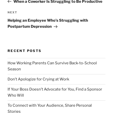
When a Coworker Is Struggling to Be Productive
s
e
t
v
N
NEXT
n
i
e
Helping an Employee Who’s Struggling with
o
x
a
Postpartum Depression
u
t
v
s
P
i
P
o
g
o
s
RECENT POSTS
a
s
t
t
t
How Working Parents Can Survive Back-to-School
i
Season
o
Don’t Apologize for Crying at Work
n
If Your Boss Doesn’t Advocate for You, Find a Sponsor
Who Will
To Connect with Your Audience, Share Personal
Stories