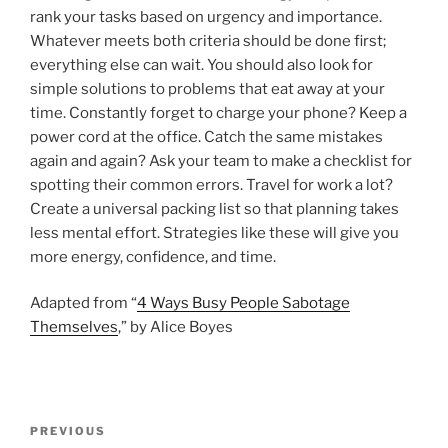
rank your tasks based on urgency and importance.
Whatever meets both criteria should be done first;
everything else can wait. You should also look for
simple solutions to problems that eat away at your
time. Constantly forget to charge your phone? Keep a
power cord at the office. Catch the same mistakes
again and again? Ask your team to make a checklist for
spotting their common errors. Travel for work a lot?
Create a universal packing list so that planning takes
less mental effort. Strategies like these will give you
more energy, confidence, and time.
Adapted from “
4 Ways Busy People Sabotage
Themselves
,” by Alice Boyes
P
P
PREVIOUS
o