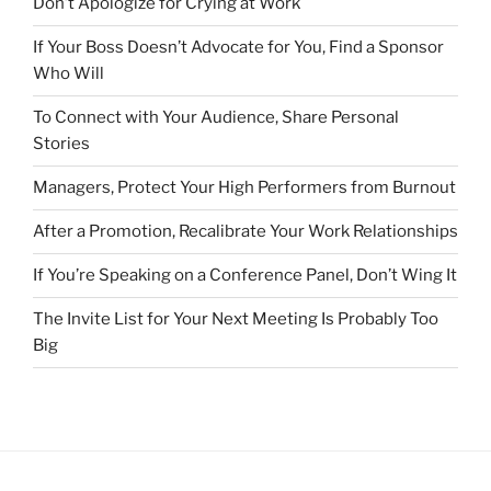
Don’t Apologize for Crying at Work
If Your Boss Doesn’t Advocate for You, Find a Sponsor
Who Will
To Connect with Your Audience, Share Personal
Stories
Managers, Protect Your High Performers from Burnout
After a Promotion, Recalibrate Your Work Relationships
If You’re Speaking on a Conference Panel, Don’t Wing It
The Invite List for Your Next Meeting Is Probably Too
Big