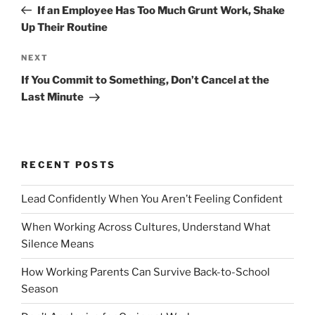
r
If an Employee Has Too Much Grunt Work, Shake
s
e
Up Their Routine
t
v
n
i
N
NEXT
o
e
a
If You Commit to Something, Don’t Cancel at the
u
x
v
Last Minute
s
t
i
P
P
g
o
o
a
s
s
RECENT POSTS
t
t
t
i
Lead Confidently When You Aren’t Feeling Confident
o
When Working Across Cultures, Understand What
n
Silence Means
How Working Parents Can Survive Back-to-School
Season