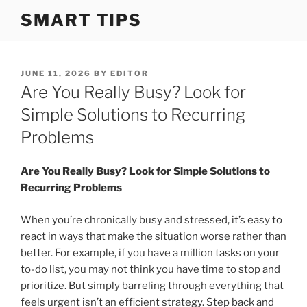
S
SMART TIPS
k
i
p
t
P
JUNE 11, 2026
BY
EDITOR
O
Are You Really Busy? Look for
o
S
c
T
Simple Solutions to Recurring
o
E
Problems
D
n
O
t
N
Are You Really Busy? Look for Simple Solutions to
e
Recurring Problems
n
t
When you’re chronically busy and stressed, it’s easy to
react in ways that make the situation worse rather than
better. For example, if you have a million tasks on your
to-do list, you may not think you have time to stop and
prioritize. But simply barreling through everything that
feels urgent isn’t an efficient strategy. Step back and