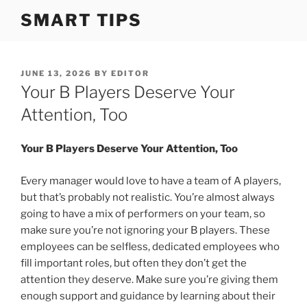
S
SMART TIPS
k
i
p
t
P
JUNE 13, 2026
BY
EDITOR
O
Your B Players Deserve Your
o
S
c
T
Attention, Too
o
E
D
n
O
Your B Players Deserve Your Attention, Too
t
N
e
Every manager would love to have a team of A players,
n
but that’s probably not realistic. You’re almost always
t
going to have a mix of performers on your team, so
make sure you’re not ignoring your B players. These
employees can be selfless, dedicated employees who
fill important roles, but often they don’t get the
attention they deserve. Make sure you’re giving them
enough support and guidance by learning about their