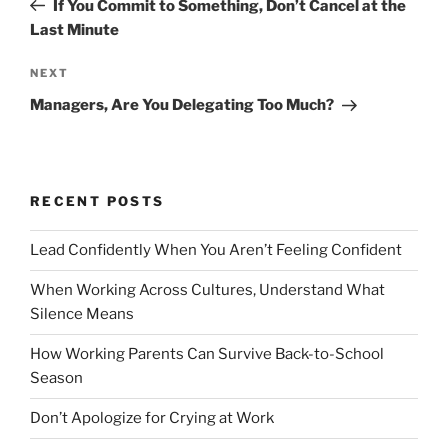
If You Commit to Something, Don’t Cancel at the
s
e
Last Minute
t
v
n
i
N
NEXT
o
e
a
Managers, Are You Delegating Too Much?
u
x
v
s
t
i
P
P
g
o
o
RECENT POSTS
a
s
s
t
t
t
Lead Confidently When You Aren’t Feeling Confident
i
When Working Across Cultures, Understand What
o
Silence Means
n
How Working Parents Can Survive Back-to-School
Season
Don’t Apologize for Crying at Work