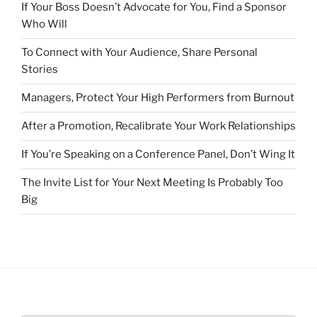
If Your Boss Doesn’t Advocate for You, Find a Sponsor
Who Will
To Connect with Your Audience, Share Personal
Stories
Managers, Protect Your High Performers from Burnout
After a Promotion, Recalibrate Your Work Relationships
If You’re Speaking on a Conference Panel, Don’t Wing It
The Invite List for Your Next Meeting Is Probably Too
Big