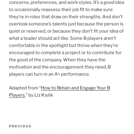
concerns, preferences, and work styles. It’s a good idea
to occasionally reassess their job fit to make sure
they’re in roles that draw on their strengths. And don’t
overlook someone’s talents just because the person is
quiet or reserved, or because they don’t fit your idea of
what a leader should act like. Some B players aren’t
comfortable in the spotlight but thrive when they’re
encouraged to complete a project or to contribute for
the good of the company. When they have the
motivation and the encouragement they need, B
players can turn in an A+ performance.
Adapted from “
How to Retain and Engage Your B
Players
,” by Liz Kislik
P
P
PREVIOUS
o
r