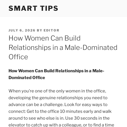
S
SMART TIPS
k
i
p
t
P
JULY 6, 2026
BY
EDITOR
O
How Women Can Build
o
S
c
T
Relationships in a Male-Dominated
o
E
Office
D
n
O
t
N
How Women Can Build Relationships in a Male-
e
Dominated Office
n
t
When you’re one of the only women in the office,
developing the genuine relationships you need to
advance can be a challenge. Look for easy ways to
connect: Get to the office 10 minutes early and walk
around to see who else is in. Use 30 seconds in the
elevator to catch up with a colleague, or to find a time