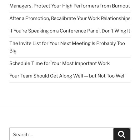
Managers, Protect Your High Performers from Burnout
After a Promotion, Recalibrate Your Work Relationships
If You’re Speaking on a Conference Panel, Don’t Wing It
The Invite List for Your Next Meeting Is Probably Too
Big
Schedule Time for Your Most Important Work
Your Team Should Get Along Well — but Not Too Well
S
S
e
e