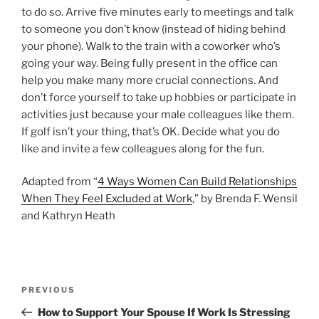
to do so. Arrive five minutes early to meetings and talk
to someone you don’t know (instead of hiding behind
your phone). Walk to the train with a coworker who’s
going your way. Being fully present in the office can
help you make many more crucial connections. And
don’t force yourself to take up hobbies or participate in
activities just because your male colleagues like them.
If golf isn’t your thing, that’s OK. Decide what you do
like and invite a few colleagues along for the fun.
Adapted from “
4 Ways Women Can Build Relationships
When They Feel Excluded at Work
,” by Brenda F. Wensil
and Kathryn Heath
P
P
PREVIOUS
o
r
How to Support Your Spouse If Work Is Stressing