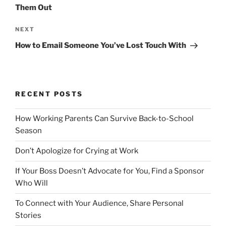
s
e
Them Out
t
v
n
i
N
NEXT
o
e
a
How to Email Someone You’ve Lost Touch With
u
x
v
s
t
i
P
P
g
o
o
RECENT POSTS
a
s
s
t
t
t
How Working Parents Can Survive Back-to-School
i
Season
o
Don’t Apologize for Crying at Work
n
If Your Boss Doesn’t Advocate for You, Find a Sponsor
Who Will
To Connect with Your Audience, Share Personal
Stories