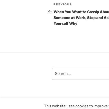
Post
Previous
PREVIOUS
navigation
Post
When You Want to Gossip Abou
Someone at Work, Stop and As
Yourself Why
Search
for:
Proudly powered by WordPress
This website uses cookies to improve y