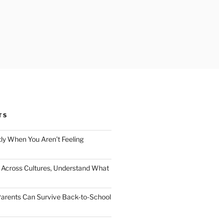
TS
ly When You Aren’t Feeling
Across Cultures, Understand What
arents Can Survive Back-to-School