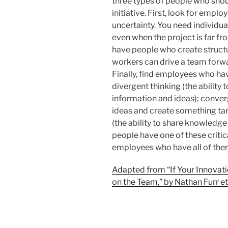
three types of people who sho
initiative. First, look for emp
uncertainty. You need individu
even when the project is far fr
have people who create structu
workers can drive a team for
Finally, find employees who have
divergent thinking (the ability
information and ideas); converg
ideas and create something tan
(the ability to share knowledge
people have one of these critic
employees who have all of the
Adapted from “If Your Innovati
on the Team,” by Nathan Furr et 