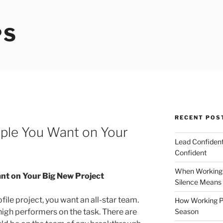
PS
RECENT POS
ople You Want on Your
Lead Confident
Confident
When Working 
nt on Your Big New Project
Silence Means
file project, you want an all-star team.
How Working P
Season
 high performers on the task. There are