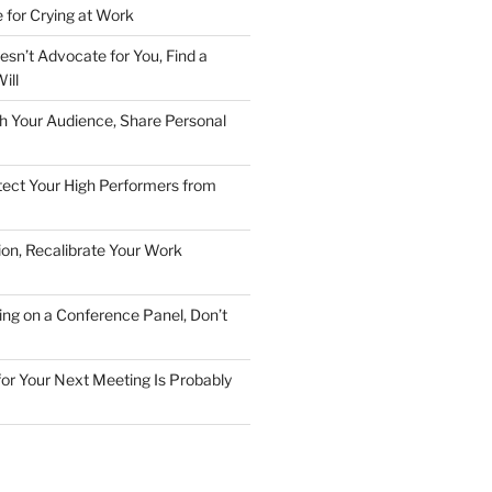
 for Crying at Work
esn’t Advocate for You, Find a
ill
h Your Audience, Share Personal
ect Your High Performers from
ion, Recalibrate Your Work
ing on a Conference Panel, Don’t
 for Your Next Meeting Is Probably