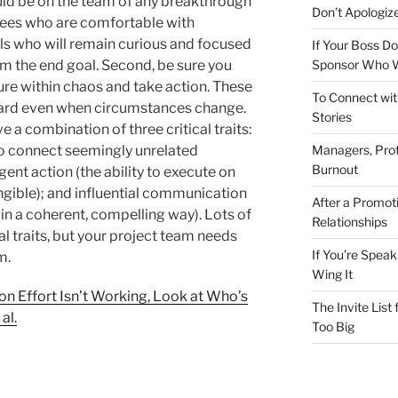
uld be on the team of any breakthrough
Don’t Apologize
loyees who are comfortable with
als who will remain curious and focused
If Your Boss Do
Sponsor Who W
om the end goal. Second, be sure you
re within chaos and take action. These
To Connect wit
ward even when circumstances change.
Stories
 a combination of three critical traits:
Managers, Prot
 to connect seemingly unrelated
Burnout
ent action (the ability to execute on
gible); and influential communication
After a Promot
 in a coherent, compelling way). Lots of
Relationships
al traits, but your project team needs
If You’re Speak
m.
Wing It
on Effort Isn’t Working, Look at Who’s
The Invite List
al.
Too Big