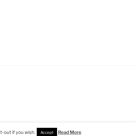
-out if you wish.
Read More
Accept