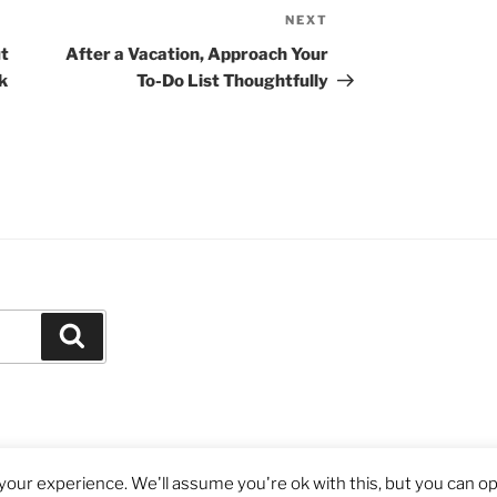
NEXT
Next
Post
t
After a Vacation, Approach Your
k
To-Do List Thoughtfully
Search
our experience. We'll assume you're ok with this, but you can opt