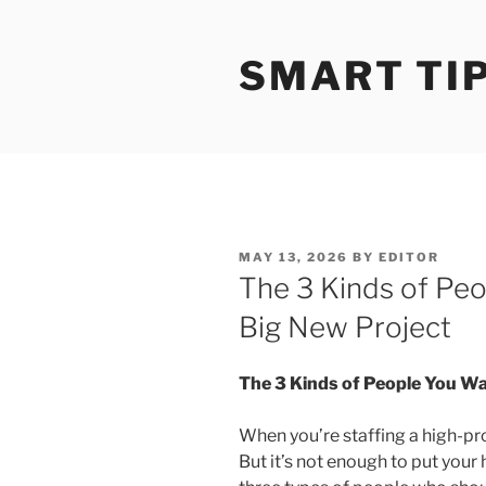
Skip
to
SMART TI
content
POSTED
MAY 13, 2026
BY
EDITOR
ON
The 3 Kinds of Pe
Big New Project
The 3 Kinds of People You Wa
When you’re staffing a high-pro
But it’s not enough to put your